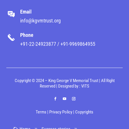
Email
info@kgvmtrust.org
Phone
+91-22-24923877 / +91-9969864955
Copyright © 2024 – King George V Memorial Trust | All Right
Reserved | Designed by :
VITS
Terms
|
Privacy Policy
|
Copyrights