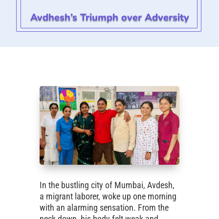
Avdhesh’s Triumph over Adversity
In the bustling city of Mumbai, Avdesh,
a migrant laborer, woke up one morning
with an alarming sensation. From the
neck down, his body felt weak and