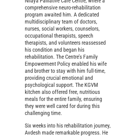
Nilaya Palliative Care Centre, where a
comprehensive neuro-rehabilitation
program awaited him. A dedicated
multidisciplinary team of doctors,
nurses, social workers, counselors,
occupational therapists, speech
therapists, and volunteers reassessed
his condition and began his
rehabilitation. The Centre’s Family
Empowerment Policy enabled his wife
and brother to stay with him full-time,
providing crucial emotional and
psychological support. The KGVM
kitchen also offered free, nutritious
meals for the entire family, ensuring
they were well cared for during this
challenging time.
Six weeks into his rehabilitation journey,
Avdesh made remarkable progress. He