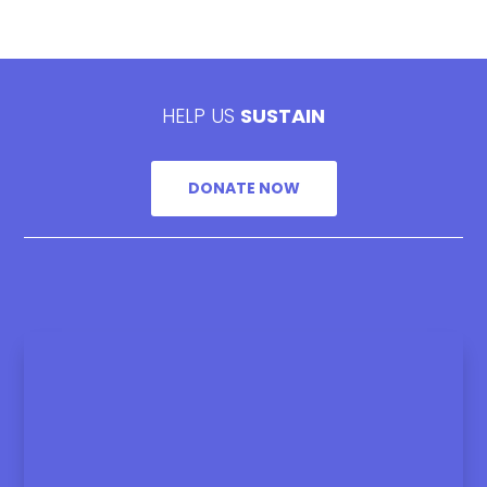
HELP US
SUSTAIN
DONATE NOW