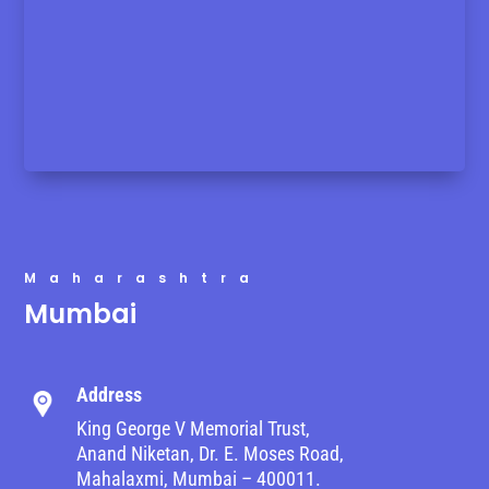
Maharashtra
Mumbai
Address
King George V Memorial Trust,
Anand Niketan, Dr. E. Moses Road,
Mahalaxmi, Mumbai – 400011.