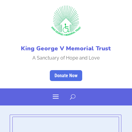
King George V Memorial Trust
A Sanctuary of Hope and Love
Donate Now