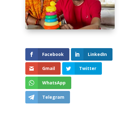
Facebook
LinkedIn
Gmail
Twitter
WhatsApp
Telegram