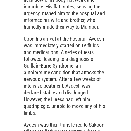
immobile. His flat mates, sensing the
urgency, rushed him to the hospital and
informed his wife and brother, who
hurriedly made their way to Mumbai.
Upon his arrival at the hospital, Avdesh
was immediately started on IV fluids
and medications. A series of tests
followed, leading to a diagnosis of
Guillain-Barre Syndrome, an
autoimmune condition that attacks the
nervous system. After a few weeks of
intensive treatment, Avdesh was
declared stable and discharged.
However, the illness had left him
quadriplegic, unable to move any of his
limbs.
Avdesh was then transferred to Sukoon