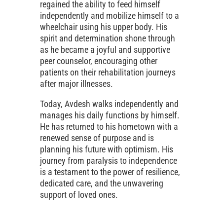
regained the ability to feed himself
independently and mobilize himself to a
wheelchair using his upper body. His
spirit and determination shone through
as he became a joyful and supportive
peer counselor, encouraging other
patients on their rehabilitation journeys
after major illnesses.
Today, Avdesh walks independently and
manages his daily functions by himself.
He has returned to his hometown with a
renewed sense of purpose and is
planning his future with optimism. His
journey from paralysis to independence
is a testament to the power of resilience,
dedicated care, and the unwavering
support of loved ones.