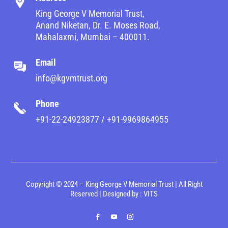
King George V Memorial Trust,
Anand Niketan, Dr. E. Moses Road,
Mahalaxmi, Mumbai – 400011.
Email
info@kgvmtrust.org
Phone
+91-22-24923877 / +91-9969864955
Copyright © 2024 – King George V Memorial Trust | All Right
Reserved | Designed by :
VITS