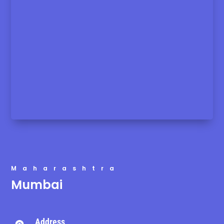
Maharashtra
Mumbai
Address