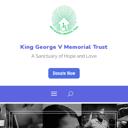
King George V Memorial Trust
A Sanctuary of Hope and Love
Donate Now