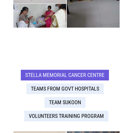
STELLA MEMORIAL CANCER CENTRE
TEAMS FROM GOVT HOSPITALS
TEAM SUKOON
VOLUNTEERS TRAINING PROGRAM