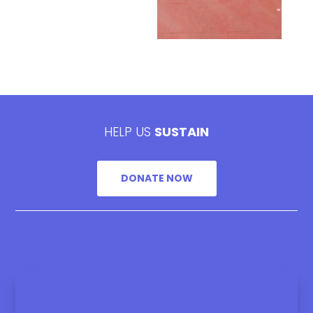
HELP US
SUSTAIN
DONATE NOW