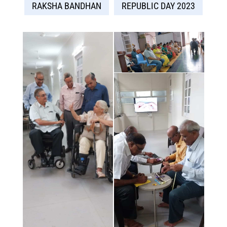
RAKSHA BANDHAN
REPUBLIC DAY 2023