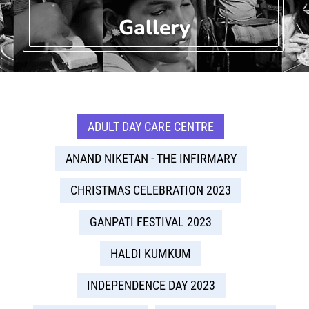
Gallery
ADULT DAY CARE CENTRE
ANAND NIKETAN - THE INFIRMARY
CHRISTMAS CELEBRATION 2023
GANPATI FESTIVAL 2023
HALDI KUMKUM
INDEPENDENCE DAY 2023