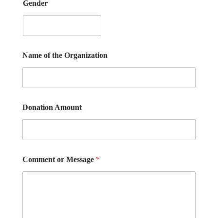
Gender
Name of the Organization
Donation Amount
Comment or Message
*