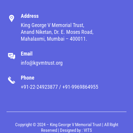
Address
King George V Memorial Trust,
Anand Niketan, Dr. E. Moses Road,
Mahalaxmi, Mumbai – 400011.
Email
info@kgvmtrust.org
Phone
+91-22-24923877 / +91-9969864955
Copyright © 2024 – King George V Memorial Trust | All Right
Reserved | Designed by :
VITS