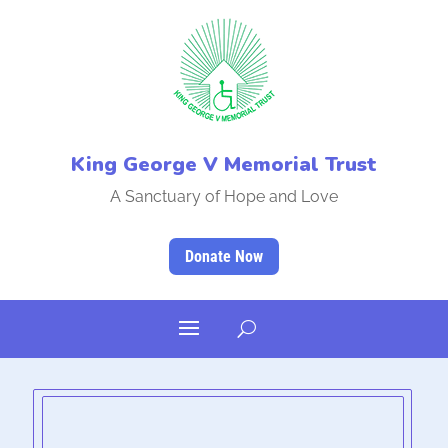
King George V Memorial Trust
A Sanctuary of Hope and Love
Donate Now