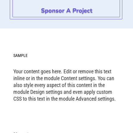
Sponsor A Project
SAMPLE
Your content goes here. Edit or remove this text
inline or in the module Content settings. You can
also style every aspect of this content in the
module Design settings and even apply custom
CSS to this text in the module Advanced settings.