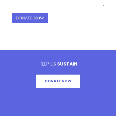
DONATE NOW
HELP US
SUSTAIN
DONATE NOW