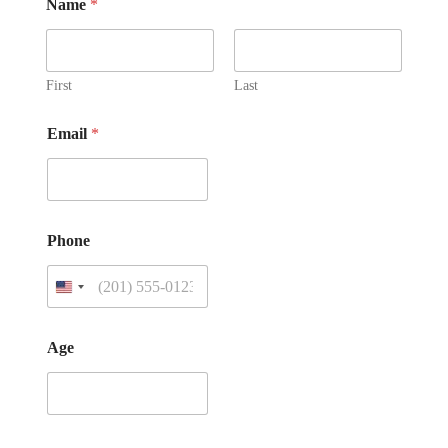
Name
*
First
Last
Email
*
Phone
Age