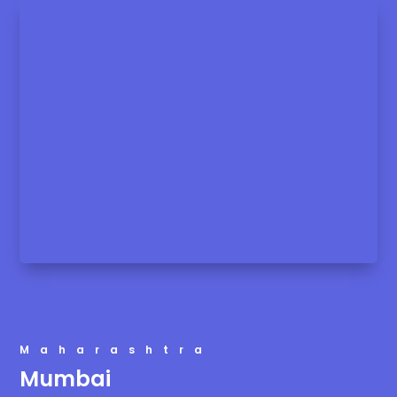
Maharashtra
Mumbai