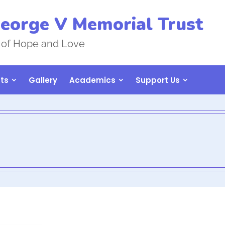
eorge V Memorial Trust
 of Hope and Love
ts
Gallery
Academics
Support Us