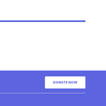
DONATE NOW