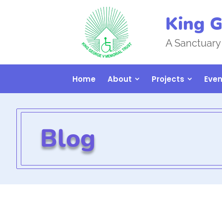
King G
A Sanctuary
Home
About
Projects
Even
Blog