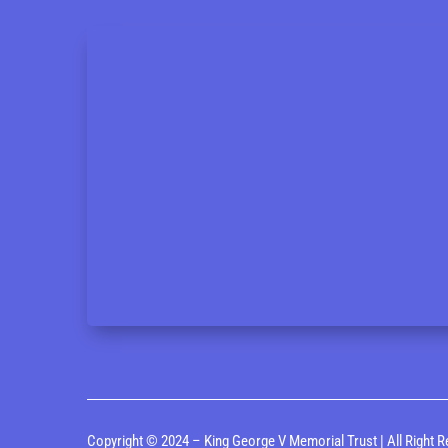
Copyright © 2024 – King George V Memorial Trust | All Right R