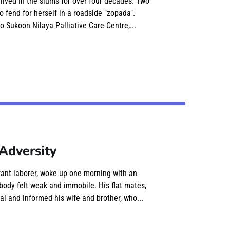
 lived in the slums for over four decades. Two
o fend for herself in a roadside "zopada".
o Sukoon Nilaya Palliative Care Centre,...
Adversity
rant laborer, woke up one morning with an
body felt weak and immobile. His flat mates,
al and informed his wife and brother, who...