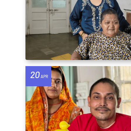
20
APR