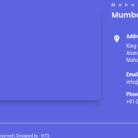
Maha
Mumba
Addr
King 
Anand
Maha
Emai
info
Phon
+91-
eserved | Designed by :
VITS