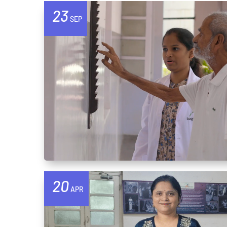
23
SEP
20
APR