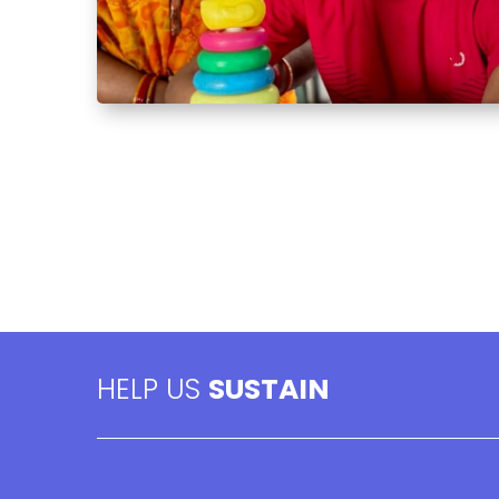
HELP US
SUSTAIN