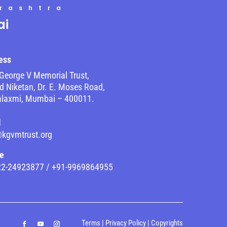
rashtra
i
ess
George V Memorial Trust,
 Niketan, Dr. E. Moses Road,
laxmi, Mumbai – 400011.
l
@kgvmtrust.org
e
22-24923877 / +91-9969864955
Terms
|
Privacy Policy
|
Copyrights