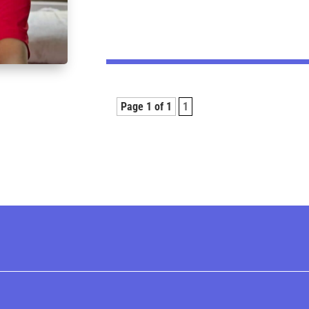
Page 1 of 1
1