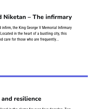
 Niketan – The infirmary
nd infirm, the King George V Memorial Infirmary
cated in the heart of a bustling city, this
d care for those who are frequently...
 and resilience