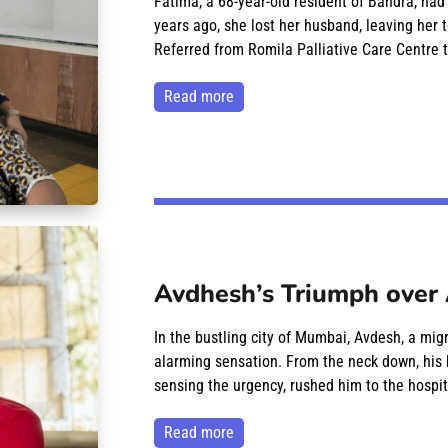
Fatima, a 68-year-old resident of Bandra, had
years ago, she lost her husband, leaving her t
Referred from Romila Palliative Care Centre t
read more
Avdhesh’s Triumph over 
In the bustling city of Mumbai, Avdesh, a mig
alarming sensation. From the neck down, his 
sensing the urgency, rushed him to the hospit
read more