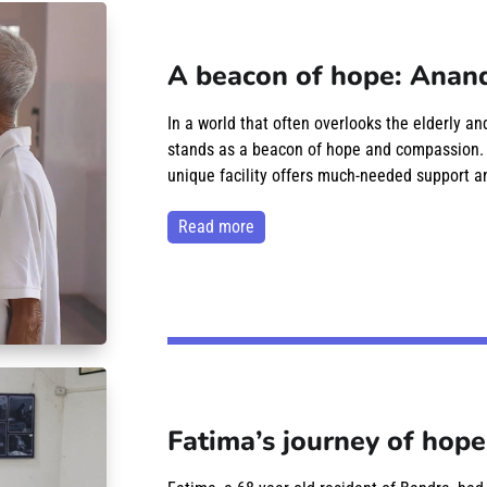
A beacon of hope: Anand
In a world that often overlooks the elderly a
stands as a beacon of hope and compassion. Lo
unique facility offers much-needed support an
read more
Fatima’s journey of hope