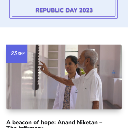
REPUBLIC DAY 2023
23
SEP
A beacon of hope: Anand Niketan –