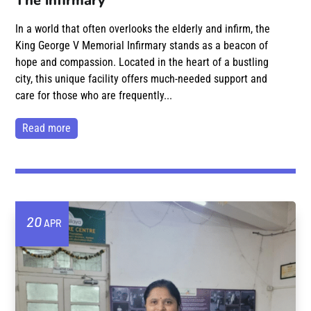
The infirmary
In a world that often overlooks the elderly and infirm, the
King George V Memorial Infirmary stands as a beacon of
hope and compassion. Located in the heart of a bustling
city, this unique facility offers much-needed support and
care for those who are frequently...
read more
20
APR