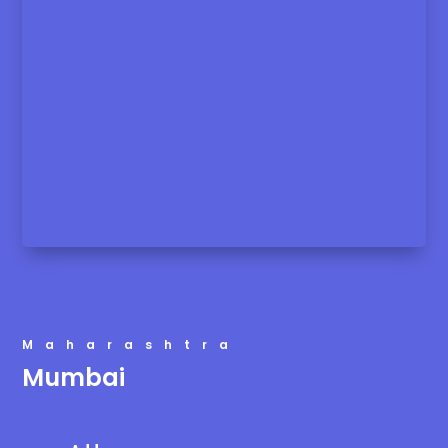
Maharashtra
Mumbai