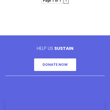
Page 1 of 1
1
HELP US
SUSTAIN
DONATE NOW