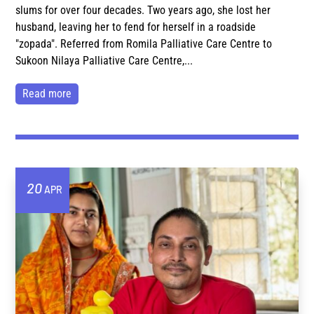
slums for over four decades. Two years ago, she lost her
husband, leaving her to fend for herself in a roadside
"zopada". Referred from Romila Palliative Care Centre to
Sukoon Nilaya Palliative Care Centre,...
read more
20
APR