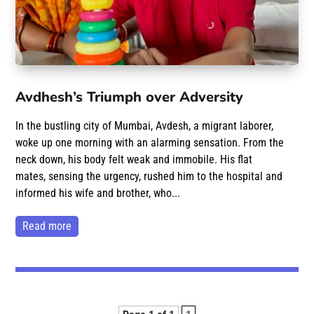
Avdhesh’s Triumph over Adversity
In the bustling city of Mumbai, Avdesh, a migrant laborer,
woke up one morning with an alarming sensation. From the
neck down, his body felt weak and immobile. His flat
mates, sensing the urgency, rushed him to the hospital and
informed his wife and brother, who...
read more