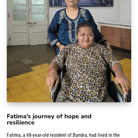
Fatima’s journey of hope and
resilience
Fatima, a 68-year-old resident of Bandra, had lived in the