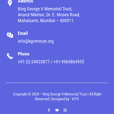
Address
King George V Memorial Trust,
Anand Niketan, Dr. E. Moses Road,
Mahalaxmi, Mumbai – 400011.
Email
info@kgvmtrust.org
Phone
+91-22-24923877 / +91-9969864955
Copyright © 2024 – King George V Memorial Trust | All Right
Reserved | Designed by :
VITS