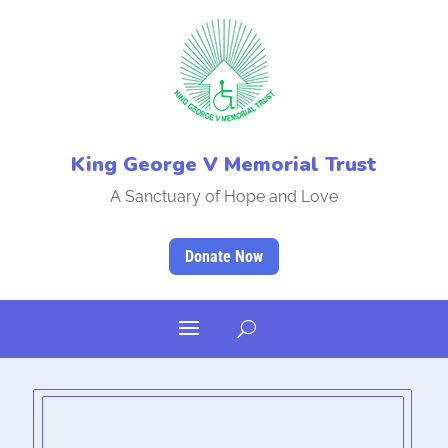
King George V Memorial Trust
A Sanctuary of Hope and Love
Donate Now