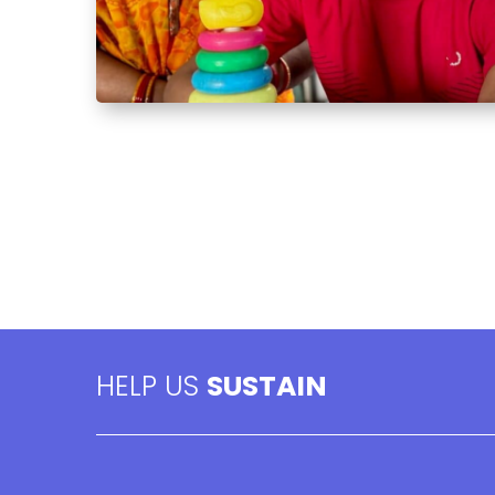
HELP US
SUSTAIN