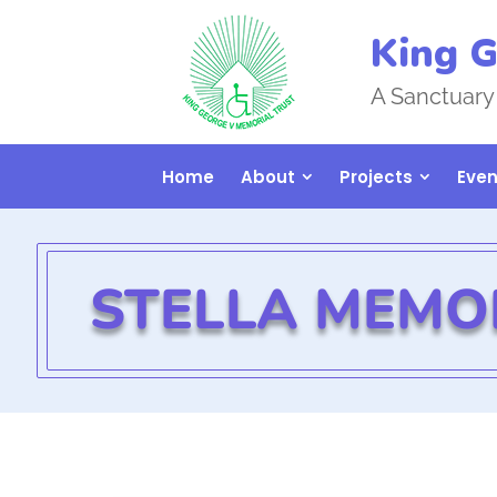
King G
A Sanctuary
Home
About
Projects
Even
STELLA MEMO