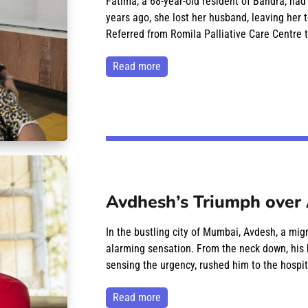
Fatima, a 68-year-old resident of Bandra, had
years ago, she lost her husband, leaving her t
Referred from Romila Palliative Care Centre t
read more
Avdhesh’s Triumph over 
In the bustling city of Mumbai, Avdesh, a mig
alarming sensation. From the neck down, his 
sensing the urgency, rushed him to the hospit
read more