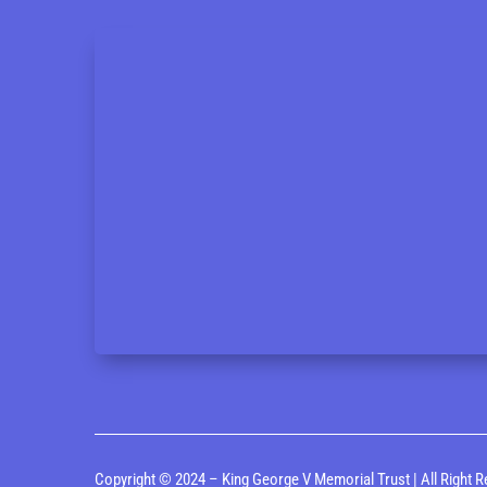
Copyright © 2024 – King George V Memorial Trust | All Right R