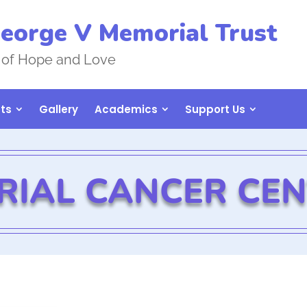
eorge V Memorial Trust
 of Hope and Love
ts
Gallery
Academics
Support Us
RIAL CANCER CE