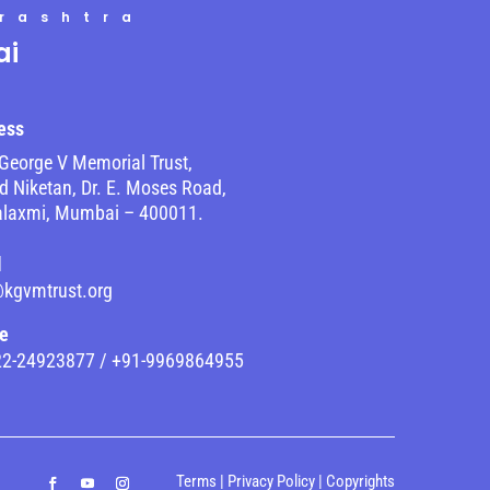
rashtra
i
ess
George V Memorial Trust,
 Niketan, Dr. E. Moses Road,
laxmi, Mumbai – 400011.
l
@kgvmtrust.org
e
22-24923877 / +91-9969864955
Terms
|
Privacy Policy
|
Copyrights