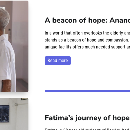
A beacon of hope: Anand
In a world that often overlooks the elderly a
stands as a beacon of hope and compassion. Lo
unique facility offers much-needed support an
read more
Fatima’s journey of hope