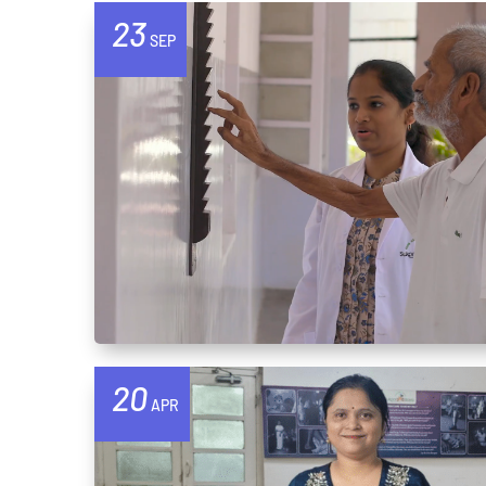
23
SEP
20
APR