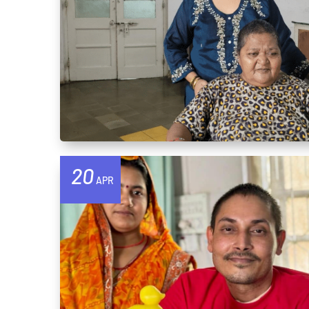
20
APR