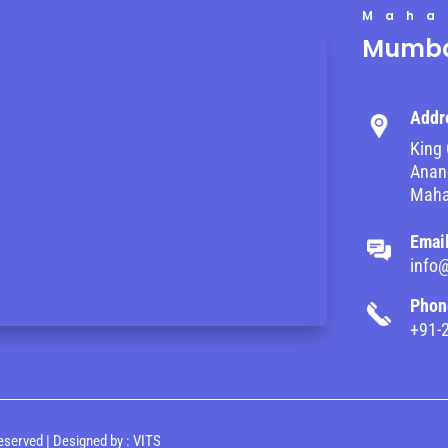
Maha
Mumba
Addr
King 
Anand
Maha
Emai
info
Phon
+91-
eserved | Designed by :
VITS