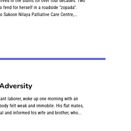
 lived in the slums for over four decades. Two
o fend for herself in a roadside "zopada".
o Sukoon Nilaya Palliative Care Centre,...
Adversity
rant laborer, woke up one morning with an
body felt weak and immobile. His flat mates,
al and informed his wife and brother, who...