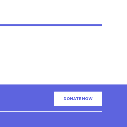
DONATE NOW