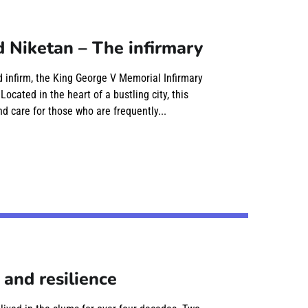
 Niketan – The infirmary
nd infirm, the King George V Memorial Infirmary
cated in the heart of a bustling city, this
d care for those who are frequently...
 and resilience