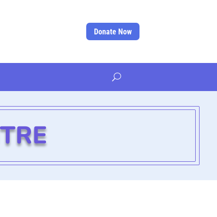
Donate Now
NTRE