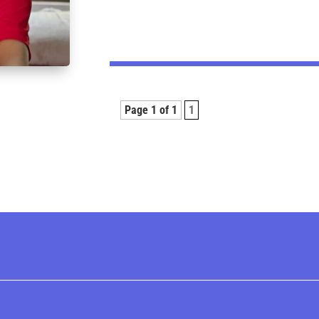
Page 1 of 1
1