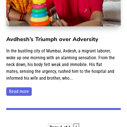
Avdhesh’s Triumph over Adversity
In the bustling city of Mumbai, Avdesh, a migrant laborer,
woke up one morning with an alarming sensation. From the
neck down, his body felt weak and immobile. His flat
mates, sensing the urgency, rushed him to the hospital and
informed his wife and brother, who...
read more