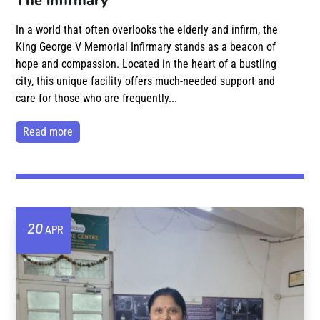
The infirmary
In a world that often overlooks the elderly and infirm, the
King George V Memorial Infirmary stands as a beacon of
hope and compassion. Located in the heart of a bustling
city, this unique facility offers much-needed support and
care for those who are frequently...
read more
20
APR