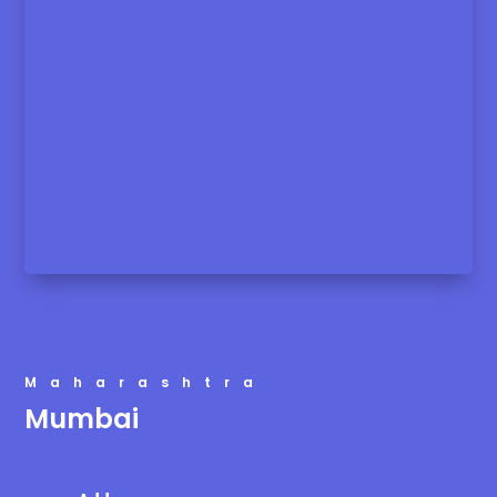
Maharashtra
Mumbai