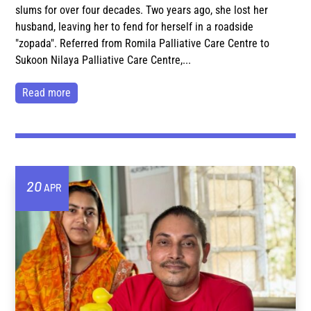
slums for over four decades. Two years ago, she lost her
husband, leaving her to fend for herself in a roadside
"zopada". Referred from Romila Palliative Care Centre to
Sukoon Nilaya Palliative Care Centre,...
read more
20
APR