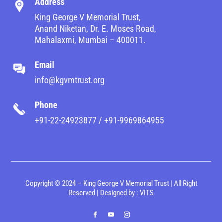
Address
King George V Memorial Trust,
Anand Niketan, Dr. E. Moses Road,
Mahalaxmi, Mumbai – 400011.
Email
info@kgvmtrust.org
Phone
+91-22-24923877 / +91-9969864955
Copyright © 2024 – King George V Memorial Trust | All Right
Reserved | Designed by :
VITS