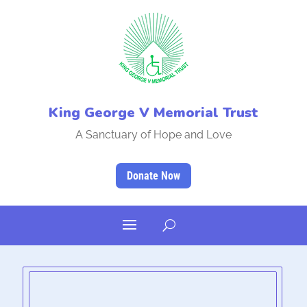
King George V Memorial Trust
A Sanctuary of Hope and Love
Donate Now