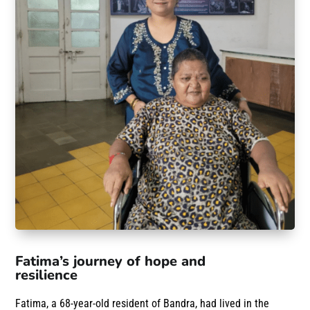
Fatima’s journey of hope and
resilience
Fatima, a 68-year-old resident of Bandra, had lived in the