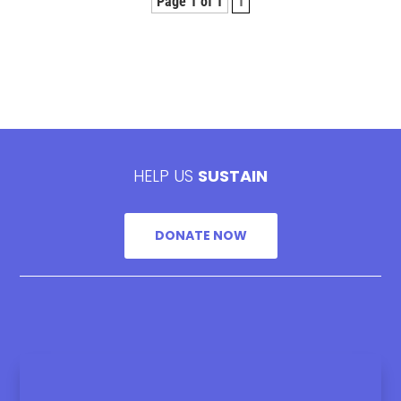
Page 1 of 1
1
HELP US
SUSTAIN
DONATE NOW