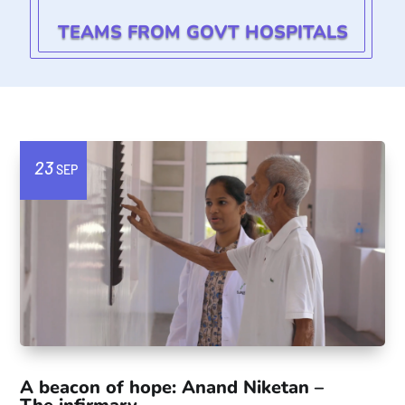
TEAMS FROM GOVT HOSPITALS
23
SEP
A beacon of hope: Anand Niketan –